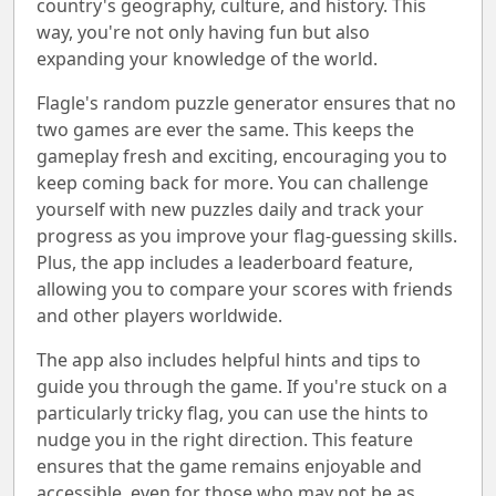
country's geography, culture, and history. This
way, you're not only having fun but also
expanding your knowledge of the world.
Flagle's random puzzle generator ensures that no
two games are ever the same. This keeps the
gameplay fresh and exciting, encouraging you to
keep coming back for more. You can challenge
yourself with new puzzles daily and track your
progress as you improve your flag-guessing skills.
Plus, the app includes a leaderboard feature,
allowing you to compare your scores with friends
and other players worldwide.
The app also includes helpful hints and tips to
guide you through the game. If you're stuck on a
particularly tricky flag, you can use the hints to
nudge you in the right direction. This feature
ensures that the game remains enjoyable and
accessible, even for those who may not be as