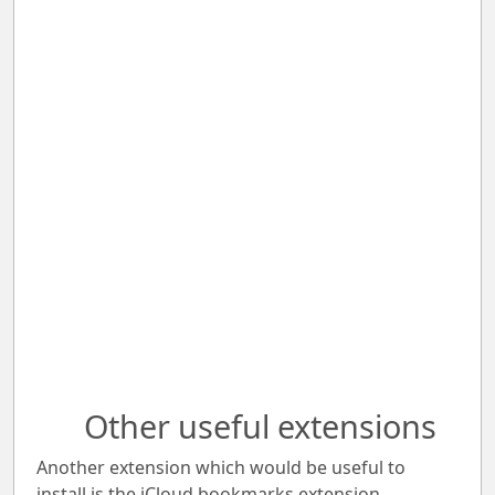
Other useful extensions
Another extension which would be useful to
install is the iCloud bookmarks extension.