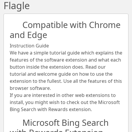
Flagle
Compatible with Chrome
and Edge
Instruction Guide
We have a simple tutorial guide which explains the
features of the software extension and what each
button inside the extension does. Read our
tutorial and welcome guide on how to use the
extension to the fullest. Use all the features of this
browser software.
If you are interested in other web extensions to
install, you might wish to check out the Microsoft
Bing Search with Rewards extension.
Microsoft Bing Search