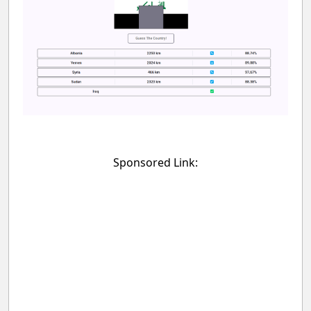
Sponsored Link: