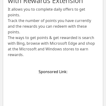
with Rewards Extension
It allows you to complete daily offers to get
points.
Track the number of points you have currently
and the rewards you can redeem with these
points.
The ways to get points & get rewarded is search
with Bing, browse with Microsoft Edge and shop
at the Microsoft and Windows stores to earn
rewards.
Sponsored Link: