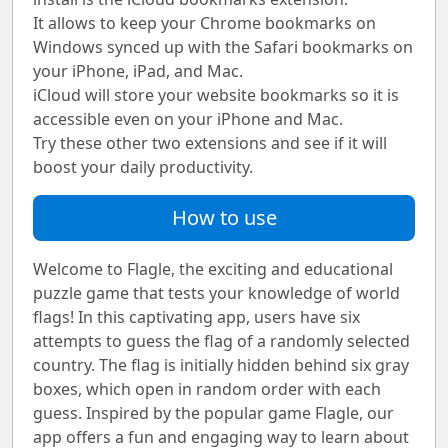
It allows to keep your Chrome bookmarks on
Windows synced up with the Safari bookmarks on
your iPhone, iPad, and Mac.
iCloud will store your website bookmarks so it is
accessible even on your iPhone and Mac.
Try these other two extensions and see if it will
boost your daily productivity.
How to use
Welcome to Flagle, the exciting and educational
puzzle game that tests your knowledge of world
flags! In this captivating app, users have six
attempts to guess the flag of a randomly selected
country. The flag is initially hidden behind six gray
boxes, which open in random order with each
guess. Inspired by the popular game Flagle, our
app offers a fun and engaging way to learn about