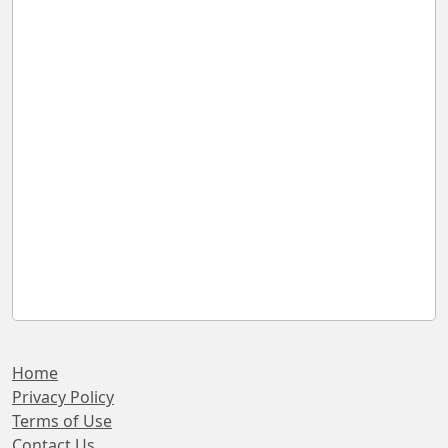
Home
Privacy Policy
Terms of Use
Contact Us