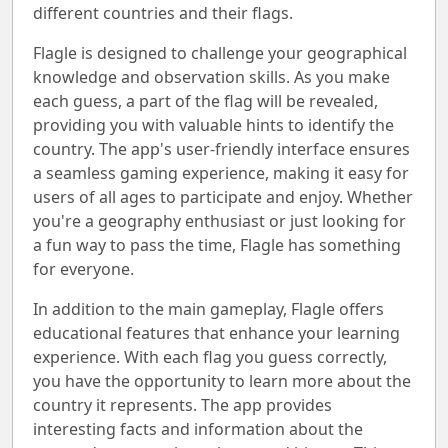
different countries and their flags.
Flagle is designed to challenge your geographical
knowledge and observation skills. As you make
each guess, a part of the flag will be revealed,
providing you with valuable hints to identify the
country. The app's user-friendly interface ensures
a seamless gaming experience, making it easy for
users of all ages to participate and enjoy. Whether
you're a geography enthusiast or just looking for
a fun way to pass the time, Flagle has something
for everyone.
In addition to the main gameplay, Flagle offers
educational features that enhance your learning
experience. With each flag you guess correctly,
you have the opportunity to learn more about the
country it represents. The app provides
interesting facts and information about the