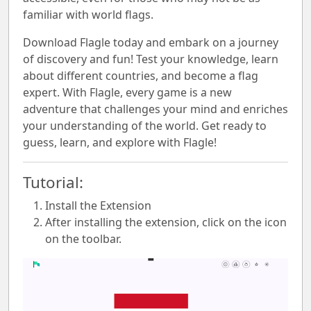
familiar with world flags.
Download Flagle today and embark on a journey
of discovery and fun! Test your knowledge, learn
about different countries, and become a flag
expert. With Flagle, every game is a new
adventure that challenges your mind and enriches
your understanding of the world. Get ready to
guess, learn, and explore with Flagle!
Tutorial:
Install the Extension
After installing the extension, click on the icon
on the toolbar.